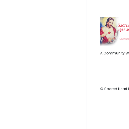
A Community Wi
© Sacred Heart 