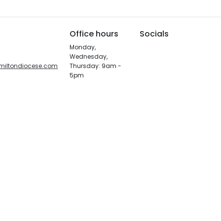
Office hours
Socials
Monday,
Wednesday,
miltondiocese.com
Thursday: 9am -
5pm