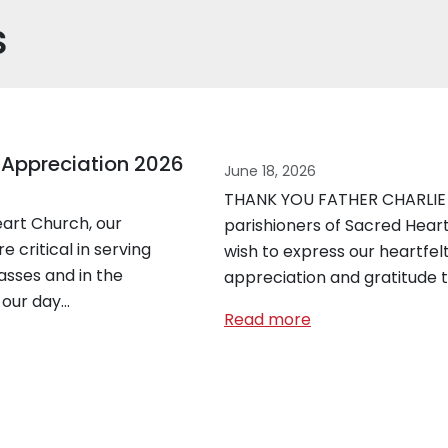
s
 Appreciation 2026
June 18, 2026
THANK YOU FATHER CHARLIE
art Church, our
parishioners of Sacred Heart
e critical in serving
wish to express our heartfel
asses and in the
appreciation and gratitude 
 our day…
Read more