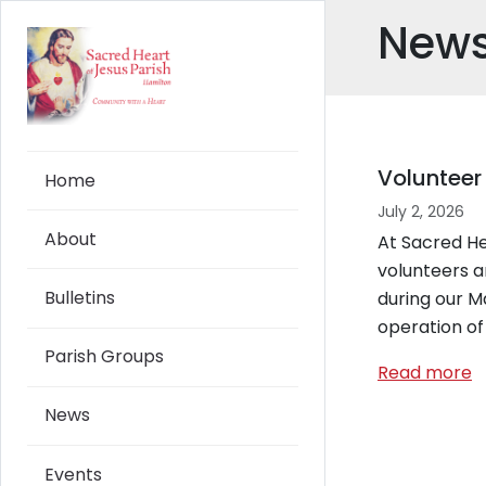
Skip to main content
New
Volunteer
Home
July 2, 2026
About
At Sacred He
volunteers ar
Bulletins
during our M
operation of
Parish Groups
Read more
News
Events