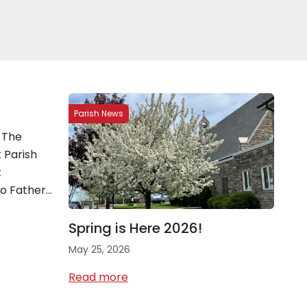
Parish News
 The
 Parish
t
to Father…
Spring is Here 2026!
May 25, 2026
Read more