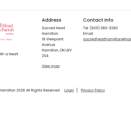
Address
Contact info
Sacred Heart
Tel: (905) 383-3280
Hamilton
Email:
19 Viewpoint
sacredhearthamilton@ha
Avenue
Hamilton, ON L8V
th a Heart
2S4
View map
Hamilton 2026 All Rights Reserved
Login
Privacy Policy